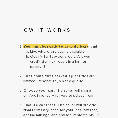
HOW IT WORKS
You must be ready to take delivery
, and:
Live where the deal is available.
Qualify for top-tier credit. A lower
credit tier may result in a higher
payment.
First come, first served.
Quantities are
limited. Reserve to join the queue.
Choose your car.
The seller will share
eligible inventory for you to select from.
Finalize contract.
The seller will provide
final terms adjusted for your local tax rate,
annual mileage, and chosen vehicle's MSRP.