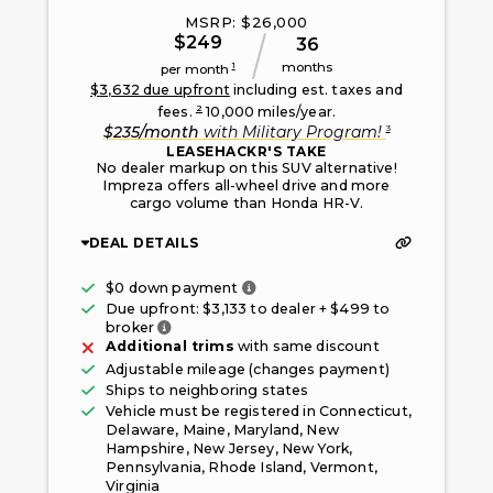
MSRP: $
26,000
$
249
36
months
1
per month
$
3,632
due upfront
including est. taxes and
2
fees.
10,000
miles/year.
3
$
235
/month
with
Military Program
!
LEASEHACKR'S TAKE
No dealer markup on this SUV alternative!
Impreza offers all-wheel drive and more
cargo volume than Honda HR-V.
DEAL DETAILS
Only taxes, fees, and first mont
$0 down payment
Due upfront: $
3,133
to dealer + $
499
to
Fee paid to the broker facilitating this offe
broker
Additional trims
with same discount
Adjustable mileage (changes payment)
Ships to neighboring states
Vehicle must be registered in
Connecticut,
Delaware, Maine, Maryland, New
Hampshire, New Jersey, New York,
Pennsylvania, Rhode Island, Vermont,
Virginia