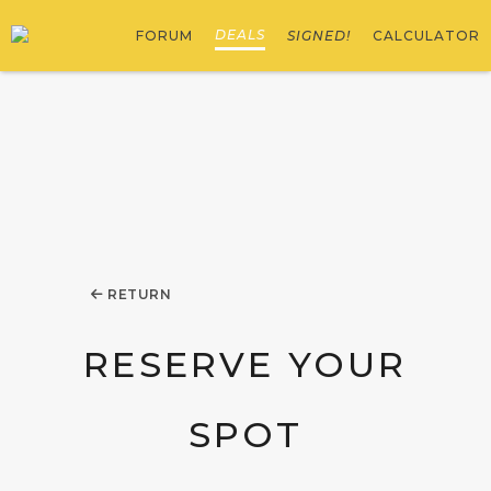
DEALS
FORUM
SIGNED!
CALCULATOR
RETURN
RESERVE YOUR
SPOT