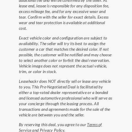
additional fee and will be confirmed by the seller. At
lease end, lessee is responsible for any disposition fee,
excess mileage fee, and for any excessive wear and
tear. Confirm with the seller for exact details. Excess
wear and tear protection is available at additional
cost.
Exact vehicle color and configuration are subject to
availability. The seller will try its best to assign the
customer a car that matches the desired color. If not
possible, the customer will be notified and may choose
to select another color or forfeit the deal reservation.
Vehicle image does not represent the actual vehicle,
trim, or color in stock.
Leasehackr does NOT directly sell or lease any vehicle
to you. This Pre-Negotiated Deal is facilitated by
either a top-rated dealer representative or a bonded
and licensed automotive professional who will serve as
your concierge through the leasing process. All
transactions and agreements made for the sale of the
vehicle are between you and the seller.
By reserving this deal, you agree to our
Terms of
Service
and
Privacy Policy
.