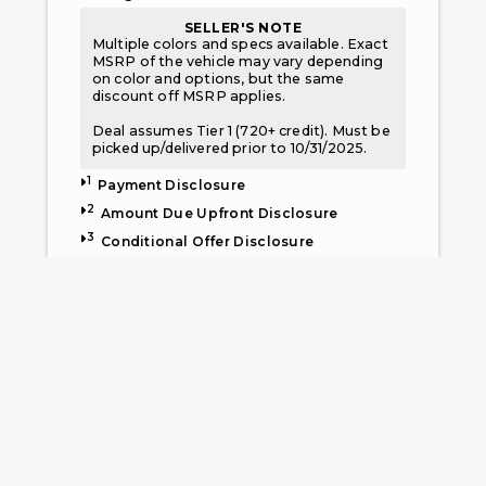
SELLER'S NOTE
Multiple colors and specs available. Exact
MSRP of the vehicle may vary depending
on color and options, but the same
discount off MSRP applies.
Deal assumes Tier 1 (720+ credit). Must be
picked up/delivered prior to 10/31/2025.
1
Payment Disclosure
2
Amount Due Upfront Disclosure
3
Conditional Offer Disclosure