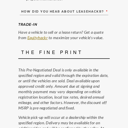
HOW DID YOU HEAR ABOUT LEASEHACKR?
*
TRADE-IN
Have a vehicle to sell or a lease return? Get a quote
from
Equityhackr
to maximize your vehicle's value.
THE FINE PRINT
This Pre-Negotiated Deal is only available in the
specified region and valid through the expiration date,
or until the vehicles are sold. Deal available upon
approved credit only. Amount due at signing and
monthly payment may vary depending on vehicle
registration location, local tax rates, desired annual
mileage, and other factors. However, the discount off
MSRP is pre-negotiated and fixed.
Vehicle pick-up will occur at a dealership within the
specified region. Delivery may be available for an