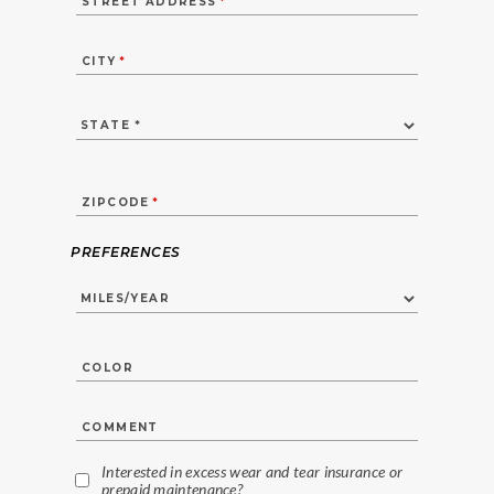
STREET ADDRESS
*
CITY
*
ZIPCODE
*
PREFERENCES
COLOR
COMMENT
Interested in excess wear and tear insurance or
prepaid maintenance?