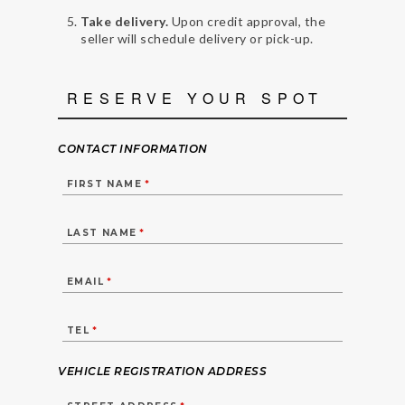
Take delivery.
Upon credit approval, the
seller will schedule delivery or pick-up.
RESERVE YOUR SPOT
CONTACT INFORMATION
FIRST NAME
*
LAST NAME
*
EMAIL
*
TEL
*
VEHICLE REGISTRATION ADDRESS