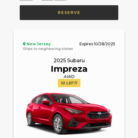
RESERVE
New Jersey
Expires
10/28/2025
Ships to neighboring states
2025
Subaru
Impreza
AWD
10
LEFT!