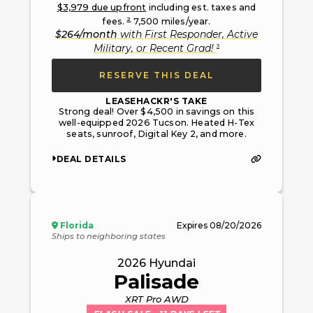
$
3,979
due upfront
including est. taxes and
2
fees.
7,500
miles/year.
$
264
/month
with
First Responder, Active
3
Military, or Recent Grad
!
RESERVE THIS DEAL
LEASEHACKR'S TAKE
Strong deal! Over $4,500 in savings on this
well-equipped 2026 Tucson. Heated H-Tex
seats, sunroof, Digital Key 2, and more.
DEAL DETAILS
Florida
Expires
08/20/2026
Ships to neighboring states
2026
Hyundai
Palisade
XRT Pro AWD