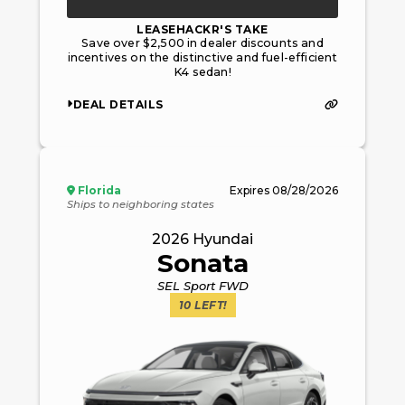
LEASEHACKR'S TAKE
Save over $2,500 in dealer discounts and
incentives on the distinctive and fuel-efficient
K4 sedan!
DEAL DETAILS
Florida
Expires
08/28/2026
Ships to neighboring states
2026
Hyundai
Sonata
SEL Sport FWD
10
LEFT!