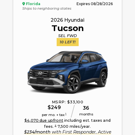
Florida
Expires
08/28/2026
Ships to neighboring states
2026
Hyundai
Tucson
SEL FWD
10
LEFT!
MSRP: $
33,100
$
249
36
months
1
per mo. + tax
$
4,070
due upfront
including est. taxes and
2
fees.
7,500
miles/year.
$
234
/month
with
First Responder, Active