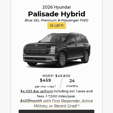
2026
Hyundai
Palisade Hybrid
Blue SEL Premium 8-Passenger FWD
10
LEFT!
MSRP: $
49,800
$
459
24
months
1
per mo. + tax
$
4,093
due upfront
including est. taxes and
2
fees.
7,500
miles/year.
$
437
/month
with
First Responder, Active
3
Military, or Recent Grad
!