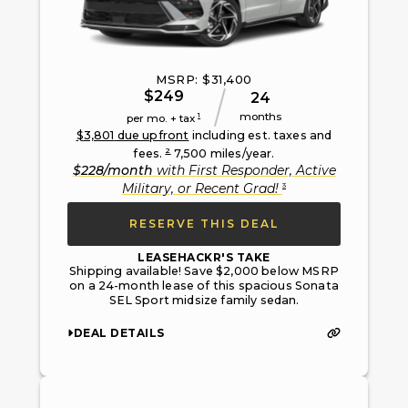
MSRP: $
31,400
$
249
24
months
1
per mo. + tax
$
3,801
due upfront
including est. taxes and
2
fees.
7,500
miles/year.
$
228
/month
with
First Responder, Active
3
Military, or Recent Grad
!
RESERVE THIS DEAL
LEASEHACKR'S TAKE
Shipping available! Save $2,000 below MSRP
on a 24-month lease of this spacious Sonata
SEL Sport midsize family sedan.
DEAL DETAILS