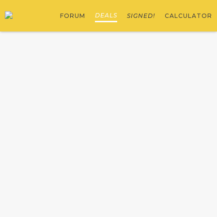
DEALS
FORUM
SIGNED!
CALCULATOR