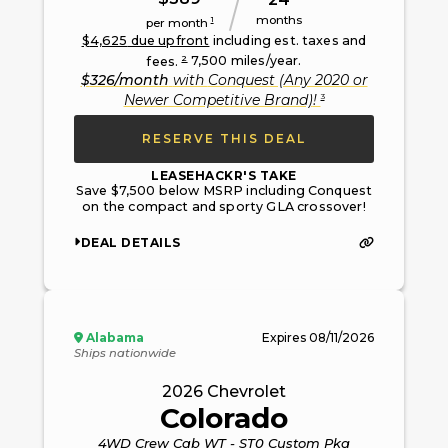
months
1
per month
$
4,625
due upfront
including est. taxes and
2
fees.
7,500
miles/year.
$
326
/month
with
Conquest (Any 2020 or
3
Newer Competitive Brand)
!
RESERVE THIS DEAL
LEASEHACKR'S TAKE
Save $7,500 below MSRP including Conquest
on the compact and sporty GLA crossover!
DEAL DETAILS
Alabama
Expires
08/11/2026
Ships nationwide
2026
Chevrolet
Colorado
4WD Crew Cab WT - ST0 Custom Pkg