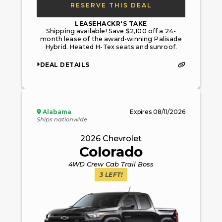
RESERVE THIS DEAL
LEASEHACKR'S TAKE
Shipping available! Save $2,100 off a 24-
month lease of the award-winning Palisade
Hybrid. Heated H-Tex seats and sunroof.
DEAL DETAILS
Alabama
Expires
08/11/2026
Ships nationwide
2026
Chevrolet
Colorado
4WD Crew Cab Trail Boss
3
LEFT!