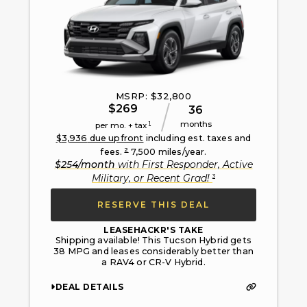
MSRP: $
32,800
$
269
36
months
1
per mo. + tax
$
3,936
due upfront
including est. taxes and
2
fees.
7,500
miles/year.
$
254
/month
with
First Responder, Active
3
Military, or Recent Grad
!
RESERVE THIS DEAL
LEASEHACKR'S TAKE
Shipping available! This Tucson Hybrid gets
38 MPG and leases considerably better than
a RAV4 or CR-V Hybrid.
DEAL DETAILS