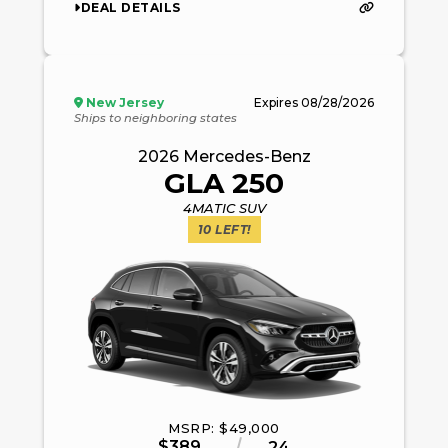
DEAL DETAILS
New Jersey
Expires
08/28/2026
Ships to neighboring states
2026
Mercedes-Benz
GLA 250
4MATIC SUV
10
LEFT!
MSRP: $
49,000
$
389
24