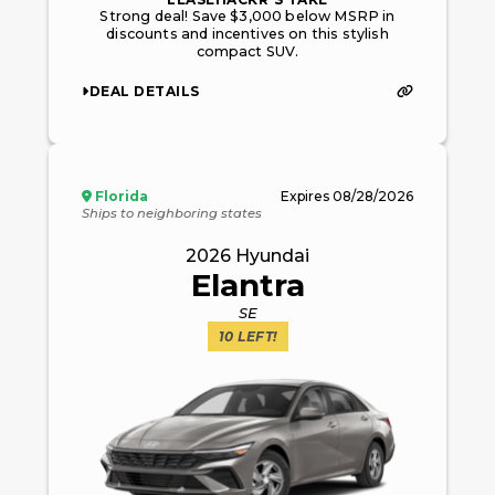
Strong deal! Save $3,000 below MSRP in
discounts and incentives on this stylish
compact SUV.
DEAL DETAILS
Florida
Expires
08/28/2026
Ships to neighboring states
2026
Hyundai
Elantra
SE
10
LEFT!