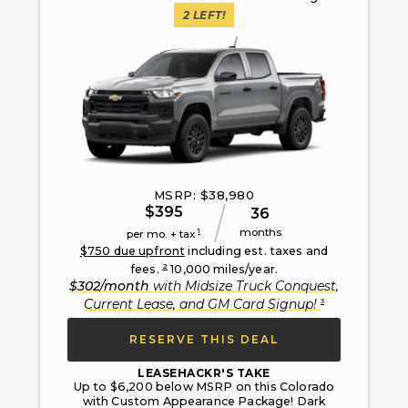
2
LEFT!
MSRP: $
38,980
$
395
36
months
1
per mo. + tax
$
750
due upfront
including est. taxes and
2
fees.
10,000
miles/year.
$
302
/month
with
Midsize Truck Conquest,
3
Current Lease, and GM Card Signup
!
RESERVE THIS DEAL
LEASEHACKR'S TAKE
Up to $6,200 below MSRP on this Colorado
with Custom Appearance Package! Dark