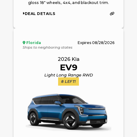
gloss 18" wheels, 4x4, and blackout trim.
DEAL DETAILS
Florida
Expires
08/28/2026
Ships to neighboring states
2026
Kia
EV9
Light Long Range RWD
8
LEFT!