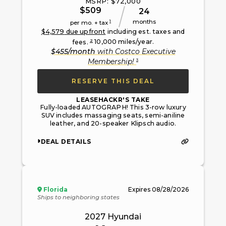
MSRP: $
72,000
$
509
24
months
1
per mo. + tax
$
4,579
due upfront
including est. taxes and
2
fees.
10,000
miles/year.
$
455
/month
with
Costco Executive
3
Membership
!
RESERVE THIS DEAL
LEASEHACKR'S TAKE
Fully-loaded AUTOGRAPH! This 3-row luxury
SUV includes massaging seats, semi-aniline
leather, and 20-speaker Klipsch audio.
DEAL DETAILS
Florida
Expires
08/28/2026
Ships to neighboring states
2027
Hyundai