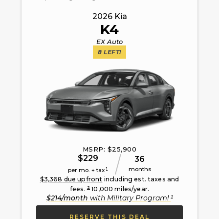
2026
Kia
K4
EX Auto
8
LEFT!
MSRP: $
25,900
$
229
36
months
1
per mo. + tax
$
3,368
due upfront
including est. taxes and
2
fees.
10,000
miles/year.
3
$
214
/month
with
Military Program
!
RESERVE THIS DEAL