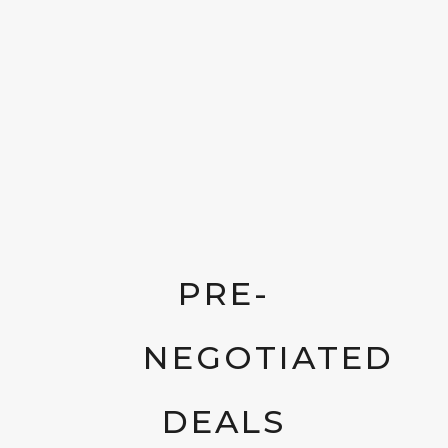
PRE-
NEGOTIATED
DEALS