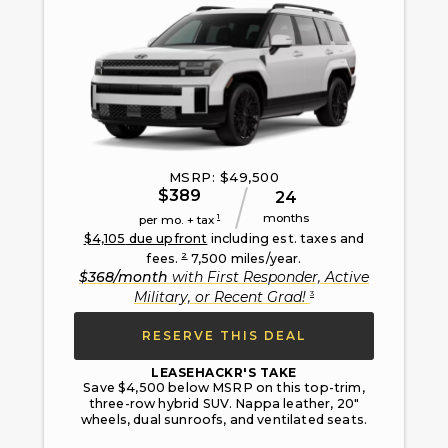
MSRP: $
49,500
$
389
24
months
1
per mo. + tax
$
4,105
due upfront
including est. taxes and
2
fees.
7,500
miles/year.
$
368
/month
with
First Responder, Active
3
Military, or Recent Grad
!
RESERVE THIS DEAL
LEASEHACKR'S TAKE
Save $4,500 below MSRP on this top-trim,
three-row hybrid SUV. Nappa leather, 20"
wheels, dual sunroofs, and ventilated seats.