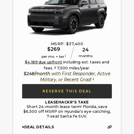
MSRP: $
37,400
$
269
24
months
1
per mo. + tax
$
4,189
due upfront
including est. taxes and
2
fees.
7,500
miles/year.
$
248
/month
with
First Responder, Active
3
Military, or Recent Grad
!
RESERVE THIS DEAL
LEASEHACKR'S TAKE
Short 24-month lease term! Florida, save
$6,500 off MSRP on Hyundai's eye-catching,
7-seat Santa Fe SUV.
DEAL DETAILS