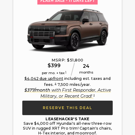
FLASH SALE
- 11 DAYS LEFT
MSRP: $
51,800
$
399
24
months
1
per mo. + tax
$
4,042
due upfront
including est. taxes and
2
fees.
7,500
miles/year.
$
377
/month
with
First Responder, Active
3
Military, or Recent Grad
!
RESERVE THIS DEAL
LEASEHACKR'S TAKE
Save $4,000 off Hyundai's all-new three-row
SUV in rugged XRT Pro trim! Captain's chairs,
H-Tex interior, and moonroof.