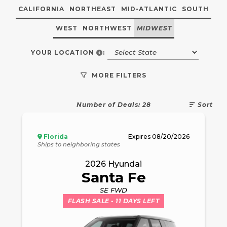
CALIFORNIA
NORTHEAST
MID-ATLANTIC
SOUTH
WEST
NORTHWEST
MIDWEST
YOUR VEHICLE REGISTRATION S
YOUR LOCATION
:
MORE FILTERS
Number of Deals:
28
Sort
Florida
Expires
08/20/2026
Ships to neighboring states
2026
Hyundai
Santa Fe
SE FWD
FLASH SALE
- 11 DAYS LEFT