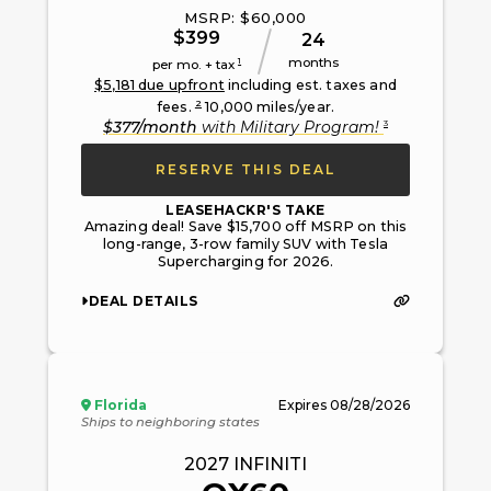
MSRP: $
60,000
$
399
24
months
1
per mo. + tax
$
5,181
due upfront
including est. taxes and
2
fees.
10,000
miles/year.
3
$
377
/month
with
Military Program
!
RESERVE THIS DEAL
LEASEHACKR'S TAKE
Amazing deal! Save $15,700 off MSRP on this
long-range, 3-row family SUV with Tesla
Supercharging for 2026.
DEAL DETAILS
Florida
Expires
08/28/2026
Ships to neighboring states
2027
INFINITI