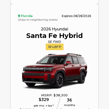
Florida
Expires
08/28/2026
Ships to neighboring states
2026
Hyundai
Santa Fe Hybrid
SE FWD
10
LEFT!
MSRP: $
38,300
$
329
36
months
1
per mo. + tax