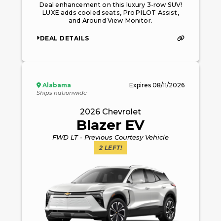
Deal enhancement on this luxury 3-row SUV!
LUXE adds cooled seats, ProPILOT Assist,
and Around View Monitor.
DEAL DETAILS
Alabama
Expires
08/11/2026
Ships nationwide
2026
Chevrolet
Blazer EV
FWD LT - Previous Courtesy Vehicle
2
LEFT!