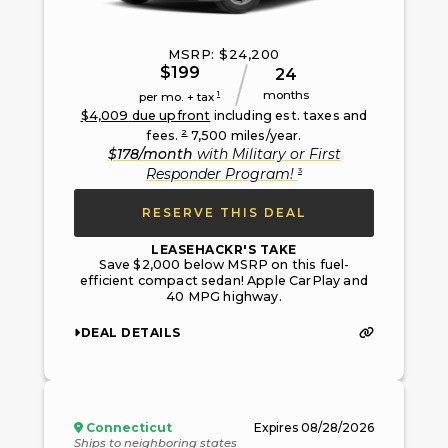
MSRP: $
24,200
$
199
24
months
1
per mo. + tax
$
4,009
due upfront
including est. taxes and
2
fees.
7,500
miles/year.
$
178
/month
with
Military or First
3
Responder Program
!
RESERVE THIS DEAL
LEASEHACKR'S TAKE
Save $2,000 below MSRP on this fuel-
efficient compact sedan! Apple CarPlay and
40 MPG highway.
DEAL DETAILS
Connecticut
Expires
08/28/2026
Ships to neighboring states