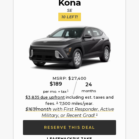
Kona
SE
10
LEFT!
MSRP: $
27,400
$
189
24
months
1
per mo. + tax
$
3,835
due upfront
including est. taxes and
2
fees.
7,500
miles/year.
$
167
/month
with
First Responder, Active
3
Military, or Recent Grad
!
RESERVE THIS DEAL
LEASEHACKR'S TAKE