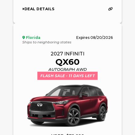
DEAL DETAILS
Florida
Expires
08/20/2026
Ships to neighboring states
2027
INFINITI
QX60
AUTOGRAPH AWD
FLASH SALE
- 11 DAYS LEFT