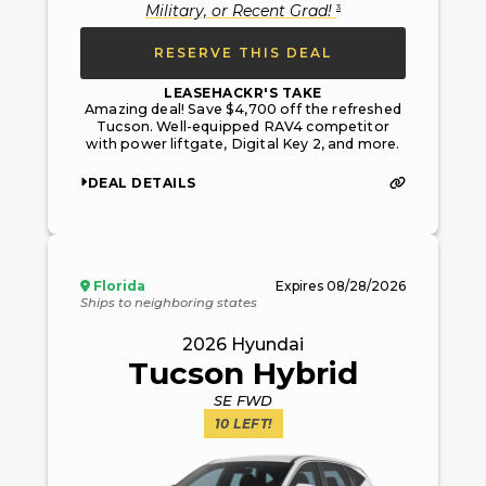
3
Military, or Recent Grad
!
RESERVE THIS DEAL
LEASEHACKR'S TAKE
Amazing deal! Save $4,700 off the refreshed
Tucson. Well-equipped RAV4 competitor
with power liftgate, Digital Key 2, and more.
DEAL DETAILS
Florida
Expires
08/28/2026
Ships to neighboring states
2026
Hyundai
Tucson Hybrid
SE FWD
10
LEFT!