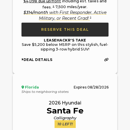
$
4,098
due upfront
including est. taxes and
2
fees.
7,500
miles/year.
$
314
/month
with
First Responder, Active
3
Military, or Recent Grad
!
RESERVE THIS DEAL
LEASEHACKR'S TAKE
Save $5,200 below MSRP on this stylish, fuel-
sipping 3-row hybrid SUV!
DEAL DETAILS
Florida
Expires
08/28/2026
Ships to neighboring states
2026
Hyundai
Santa Fe
Calligraphy
10
LEFT!