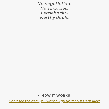
No negotiation.
No surprises.
Leasehackr-
worthy deals.
HOW IT WORKS
Don't see the deal you want? Sign up for our Deal Alert.