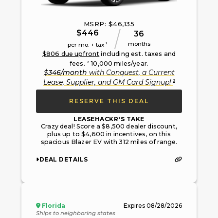
MSRP: $
46,135
$
446
36
months
1
per mo. + tax
$
806
due upfront
including est. taxes and
2
fees.
10,000
miles/year.
$
346
/month
with
Conquest, a Current
3
Lease, Supplier, and GM Card Signup
!
RESERVE THIS DEAL
LEASEHACKR'S TAKE
Crazy deal! Score a $8,500 dealer discount,
plus up to $4,600 in incentives, on this
spacious Blazer EV with 312 miles of range.
DEAL DETAILS
Florida
Expires
08/28/2026
Ships to neighboring states