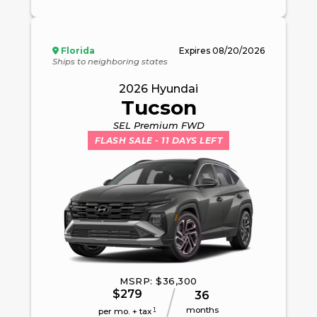
Florida
Expires
08/20/2026
Ships to neighboring states
2026
Hyundai
Tucson
SEL Premium FWD
FLASH SALE
- 11 DAYS LEFT
MSRP: $
36,300
$
279
36
months
1
per mo. + tax