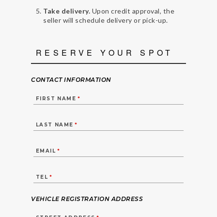
Take delivery.
Upon credit approval, the
seller will schedule delivery or pick-up.
RESERVE YOUR SPOT
CONTACT INFORMATION
FIRST NAME
*
LAST NAME
*
EMAIL
*
TEL
*
VEHICLE REGISTRATION ADDRESS