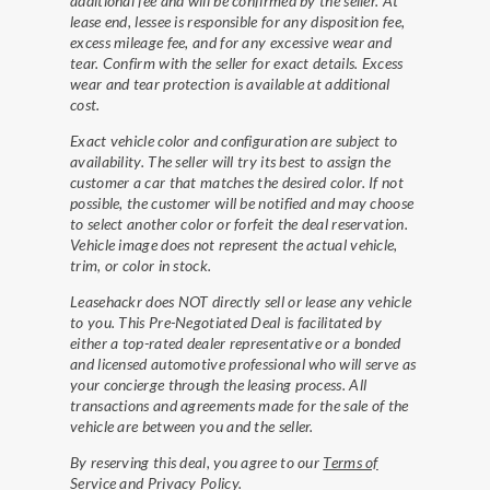
additional fee and will be confirmed by the seller. At
lease end, lessee is responsible for any disposition fee,
excess mileage fee, and for any excessive wear and
tear. Confirm with the seller for exact details. Excess
wear and tear protection is available at additional
cost.
Exact vehicle color and configuration are subject to
availability. The seller will try its best to assign the
customer a car that matches the desired color. If not
possible, the customer will be notified and may choose
to select another color or forfeit the deal reservation.
Vehicle image does not represent the actual vehicle,
trim, or color in stock.
Leasehackr does NOT directly sell or lease any vehicle
to you. This Pre-Negotiated Deal is facilitated by
either a top-rated dealer representative or a bonded
and licensed automotive professional who will serve as
your concierge through the leasing process. All
transactions and agreements made for the sale of the
vehicle are between you and the seller.
By reserving this deal, you agree to our
Terms of
Service
and
Privacy Policy
.