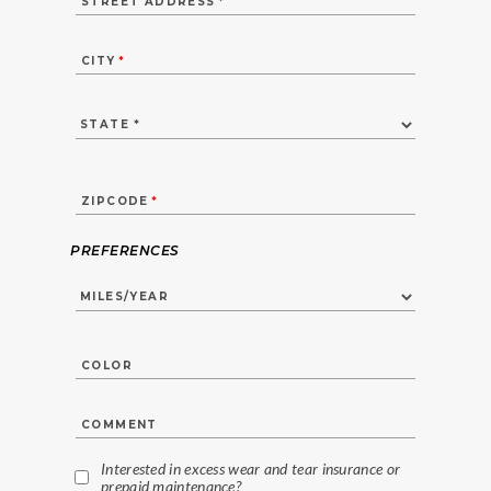
STREET ADDRESS
*
CITY
*
ZIPCODE
*
PREFERENCES
COLOR
COMMENT
Interested in excess wear and tear insurance or
prepaid maintenance?