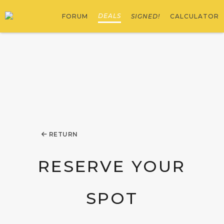
DEALS
FORUM
SIGNED!
CALCULATOR
RETURN
RESERVE YOUR
SPOT