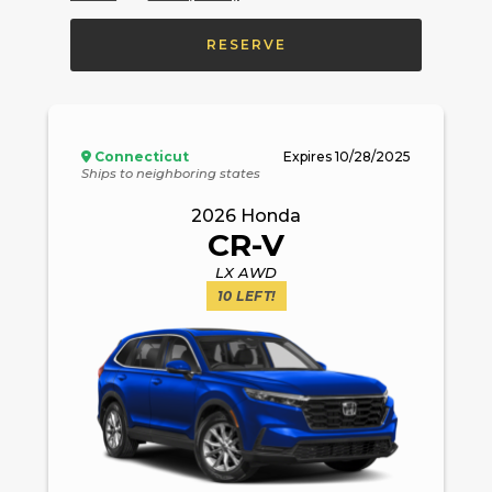
RESERVE
Connecticut
Expires
10/28/2025
Ships to neighboring states
2026
Honda
CR-V
LX AWD
10
LEFT!