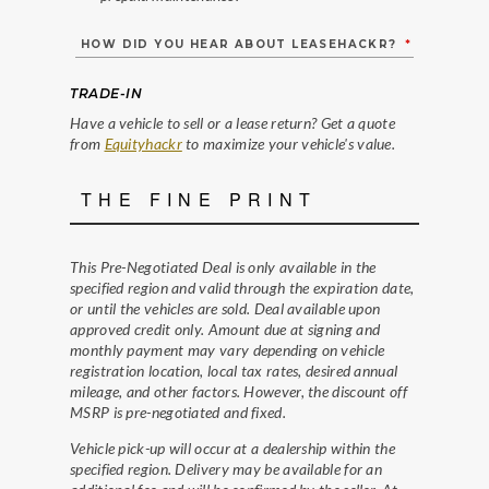
HOW DID YOU HEAR ABOUT LEASEHACKR?
*
TRADE-IN
Have a vehicle to sell or a lease return? Get a quote
from
Equityhackr
to maximize your vehicle's value.
THE FINE PRINT
This Pre-Negotiated Deal is only available in the
specified region and valid through the expiration date,
or until the vehicles are sold. Deal available upon
approved credit only. Amount due at signing and
monthly payment may vary depending on vehicle
registration location, local tax rates, desired annual
mileage, and other factors. However, the discount off
MSRP is pre-negotiated and fixed.
Vehicle pick-up will occur at a dealership within the
specified region. Delivery may be available for an