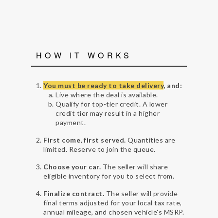
HOW IT WORKS
You must be ready to take delivery
, and:
Live where the deal is available.
Qualify for top-tier credit. A lower
credit tier may result in a higher
payment.
First come, first served.
Quantities are
limited. Reserve to join the queue.
Choose your car.
The seller will share
eligible inventory for you to select from.
Finalize contract.
The seller will provide
final terms adjusted for your local tax rate,
annual mileage, and chosen vehicle's MSRP.