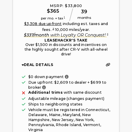
MSRP: $
33,800
$
365
39
months
1
per mo. + tax
$
3,308
due upfront
including est. taxes and
2
fees.
10,000
miles/year.
3
$
337
/month
with
Loyalty OR Conquest
!
LEASEHACKR'S TAKE
Over $1,500 in discounts and incentives on
the highly sought after CR-V with all-wheel
drive!
DEAL DETAILS
Only taxes, fees, and first mont
$0 down payment
Due upfront: $
2,609
to dealer + $
699
to
Fee paid to the broker facilitating this offe
broker
Additional trims
with same discount
Adjustable mileage (changes payment)
Ships to neighboring states
Vehicle must be registered in
Connecticut,
Delaware, Maine, Maryland, New
Hampshire, New Jersey, New York,
Pennsylvania, Rhode Island, Vermont,
Virginia