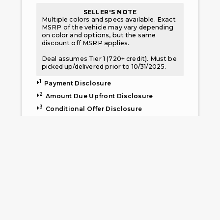
SELLER'S NOTE
Multiple colors and specs available. Exact
MSRP of the vehicle may vary depending
on color and options, but the same
discount off MSRP applies.
Deal assumes Tier 1 (720+ credit). Must be
picked up/delivered prior to 10/31/2025.
1
Payment Disclosure
2
Amount Due Upfront Disclosure
3
Conditional Offer Disclosure