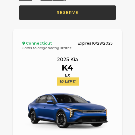
RESERVE
Connecticut
Expires
10/28/2025
Ships to neighboring states
2025
Kia
K4
EX
10
LEFT!