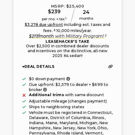
MSRP: $
25,400
$
239
24
months
1
per mo. + tax
$
3,278
due upfront
including est. taxes and
2
fees.
10,000
miles/year.
3
$
217
/month
with
Military Program
!
LEASEHACKR'S TAKE
Over $2,500 in combined dealer discounts
and incentives on the distinctive, all-new
2025 K4 sedan!
DEAL DETAILS
Only taxes, fees, and first mont
$0 down payment
Due upfront: $
2,579
to dealer + $
699
to
Fee paid to the broker facilitating this offe
broker
Additional trims
with same discount
Adjustable mileage (changes payment)
Ships to neighboring states
Vehicle must be registered in
Connecticut,
Delaware, District of Columbia, Illinois,
Indiana, Maine, Maryland, Michigan, New
Hampshire, New Jersey, New York, Ohio,
Pennsylvania, Rhode Island, Vermont,