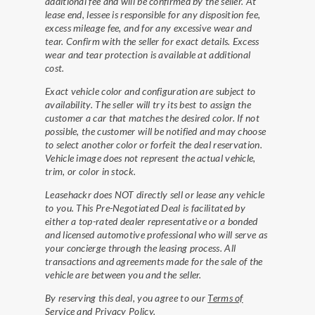
additional fee and will be confirmed by the seller. At
lease end, lessee is responsible for any disposition fee,
excess mileage fee, and for any excessive wear and
tear. Confirm with the seller for exact details. Excess
wear and tear protection is available at additional
cost.
Exact vehicle color and configuration are subject to
availability. The seller will try its best to assign the
customer a car that matches the desired color. If not
possible, the customer will be notified and may choose
to select another color or forfeit the deal reservation.
Vehicle image does not represent the actual vehicle,
trim, or color in stock.
Leasehackr does NOT directly sell or lease any vehicle
to you. This Pre-Negotiated Deal is facilitated by
either a top-rated dealer representative or a bonded
and licensed automotive professional who will serve as
your concierge through the leasing process. All
transactions and agreements made for the sale of the
vehicle are between you and the seller.
By reserving this deal, you agree to our
Terms of
Service
and
Privacy Policy
.