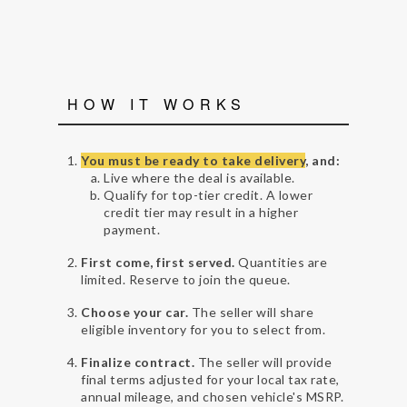
HOW IT WORKS
You must be ready to take delivery
, and:
Live where the deal is available.
Qualify for top-tier credit. A lower
credit tier may result in a higher
payment.
First come, first served.
Quantities are
limited. Reserve to join the queue.
Choose your car.
The seller will share
eligible inventory for you to select from.
Finalize contract.
The seller will provide
final terms adjusted for your local tax rate,
annual mileage, and chosen vehicle's MSRP.