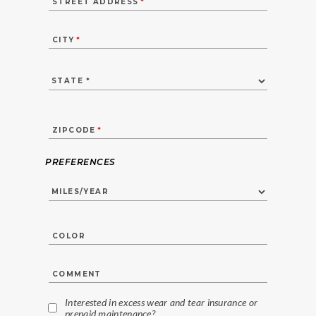
STREET ADDRESS
*
CITY
*
ZIPCODE
*
PREFERENCES
COLOR
COMMENT
Interested in excess wear and tear insurance or
prepaid maintenance?