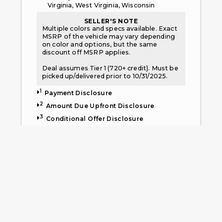
Virginia, West Virginia, Wisconsin
SELLER'S NOTE
Multiple colors and specs available. Exact
MSRP of the vehicle may vary depending
on color and options, but the same
discount off MSRP applies.
Deal assumes Tier 1 (720+ credit). Must be
picked up/delivered prior to 10/31/2025.
1
Payment Disclosure
2
Amount Due Upfront Disclosure
3
Conditional Offer Disclosure