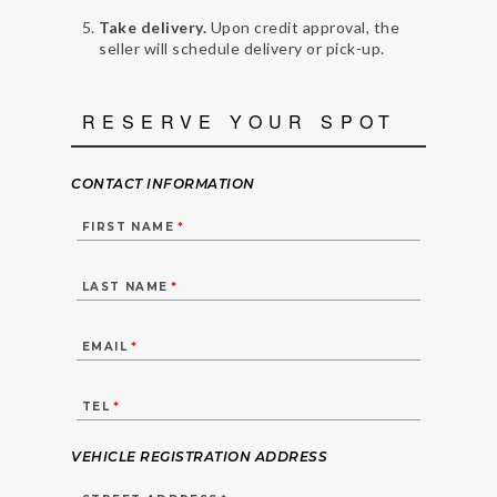
Take delivery.
Upon credit approval, the
seller will schedule delivery or pick-up.
RESERVE YOUR SPOT
CONTACT INFORMATION
FIRST NAME
*
LAST NAME
*
EMAIL
*
TEL
*
VEHICLE REGISTRATION ADDRESS