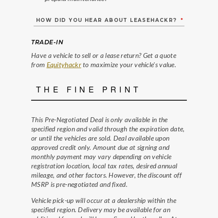
HOW DID YOU HEAR ABOUT LEASEHACKR?
*
TRADE-IN
Have a vehicle to sell or a lease return? Get a quote
from
Equityhackr
to maximize your vehicle's value.
THE FINE PRINT
This Pre-Negotiated Deal is only available in the
specified region and valid through the expiration date,
or until the vehicles are sold. Deal available upon
approved credit only. Amount due at signing and
monthly payment may vary depending on vehicle
registration location, local tax rates, desired annual
mileage, and other factors. However, the discount off
MSRP is pre-negotiated and fixed.
Vehicle pick-up will occur at a dealership within the
specified region. Delivery may be available for an