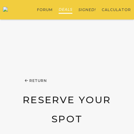
DEALS
FORUM
SIGNED!
CALCULATOR
RETURN
RESERVE YOUR
SPOT