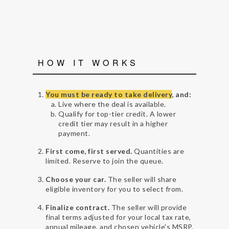
HOW IT WORKS
You must be ready to take delivery
, and:
Live where the deal is available.
Qualify for top-tier credit. A lower
credit tier may result in a higher
payment.
First come, first served.
Quantities are
limited. Reserve to join the queue.
Choose your car.
The seller will share
eligible inventory for you to select from.
Finalize contract.
The seller will provide
final terms adjusted for your local tax rate,
annual mileage, and chosen vehicle's MSRP.