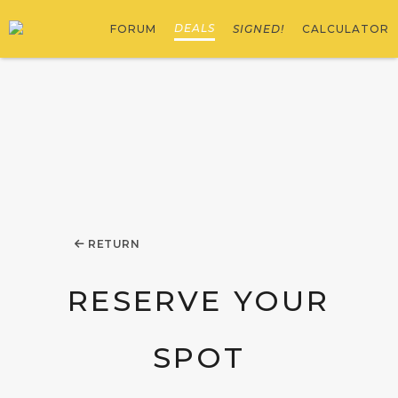
DEALS
FORUM
SIGNED!
CALCULATOR
RETURN
RESERVE YOUR
SPOT