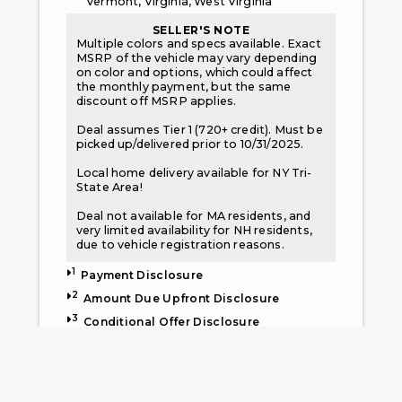
Vermont, Virginia, West Virginia
SELLER'S NOTE
Multiple colors and specs available. Exact
MSRP of the vehicle may vary depending
on color and options, which could affect
the monthly payment, but the same
discount off MSRP applies.
Deal assumes Tier 1 (720+ credit). Must be
picked up/delivered prior to 10/31/2025.
Local home delivery available for NY Tri-
State Area!
Deal not available for MA residents, and
very limited availability for NH residents,
due to vehicle registration reasons.
1
Payment Disclosure
2
Amount Due Upfront Disclosure
3
Conditional Offer Disclosure