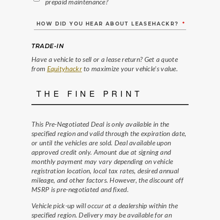
prepaid maintenance?
HOW DID YOU HEAR ABOUT LEASEHACKR?
*
TRADE-IN
Have a vehicle to sell or a lease return? Get a quote
from
Equityhackr
to maximize your vehicle's value.
THE FINE PRINT
This Pre-Negotiated Deal is only available in the
specified region and valid through the expiration date,
or until the vehicles are sold. Deal available upon
approved credit only. Amount due at signing and
monthly payment may vary depending on vehicle
registration location, local tax rates, desired annual
mileage, and other factors. However, the discount off
MSRP is pre-negotiated and fixed.
Vehicle pick-up will occur at a dealership within the
specified region. Delivery may be available for an