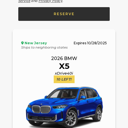
Service
and
Privacy Policy
.
RESERVE
New Jersey
Expires
10/28/2025
Ships to neighboring states
2026
BMW
X5
xDrive40i
10
LEFT!