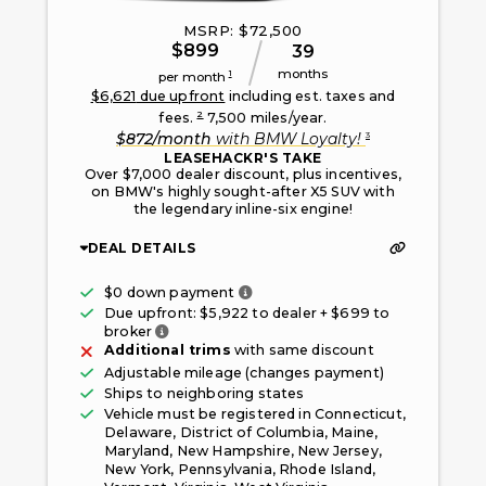
MSRP: $
72,500
$
899
39
months
1
per month
$
6,621
due upfront
including est. taxes and
2
fees.
7,500
miles/year.
3
$
872
/month
with
BMW Loyalty
!
LEASEHACKR'S TAKE
Over $7,000 dealer discount, plus incentives,
on BMW's highly sought-after X5 SUV with
the legendary inline-six engine!
DEAL DETAILS
Only taxes, fees, and first mont
$0 down payment
Due upfront: $
5,922
to dealer + $
699
to
Fee paid to the broker facilitating this offe
broker
Additional trims
with same discount
Adjustable mileage (changes payment)
Ships to neighboring states
Vehicle must be registered in
Connecticut,
Delaware, District of Columbia, Maine,
Maryland, New Hampshire, New Jersey,
New York, Pennsylvania, Rhode Island,