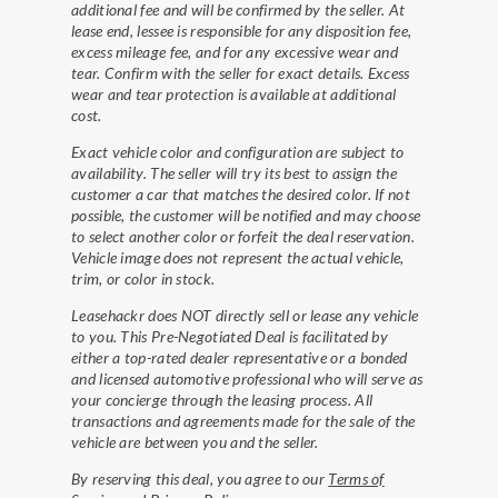
additional fee and will be confirmed by the seller. At
lease end, lessee is responsible for any disposition fee,
excess mileage fee, and for any excessive wear and
tear. Confirm with the seller for exact details. Excess
wear and tear protection is available at additional
cost.
Exact vehicle color and configuration are subject to
availability. The seller will try its best to assign the
customer a car that matches the desired color. If not
possible, the customer will be notified and may choose
to select another color or forfeit the deal reservation.
Vehicle image does not represent the actual vehicle,
trim, or color in stock.
Leasehackr does NOT directly sell or lease any vehicle
to you. This Pre-Negotiated Deal is facilitated by
either a top-rated dealer representative or a bonded
and licensed automotive professional who will serve as
your concierge through the leasing process. All
transactions and agreements made for the sale of the
vehicle are between you and the seller.
By reserving this deal, you agree to our
Terms of