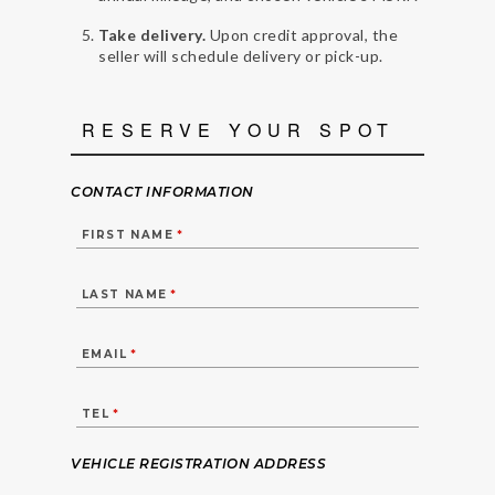
Take delivery.
Upon credit approval, the
seller will schedule delivery or pick-up.
RESERVE YOUR SPOT
CONTACT INFORMATION
FIRST NAME
*
LAST NAME
*
EMAIL
*
TEL
*
VEHICLE REGISTRATION ADDRESS