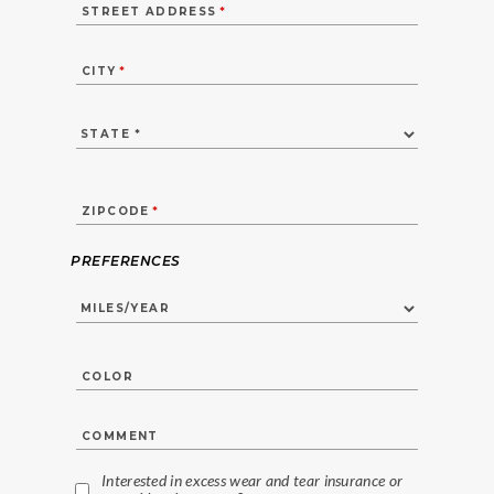
STREET ADDRESS
*
CITY
*
ZIPCODE
*
PREFERENCES
COLOR
COMMENT
Interested in excess wear and tear insurance or