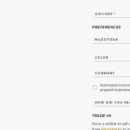
ZIPCODE
*
PREFERENCES
COLOR
COMMENT
Interested in exc
prepaid maintena
HOW DID YOU H
TRADE-IN
Have a vehicle to sell 
from
Equityhackr
to m