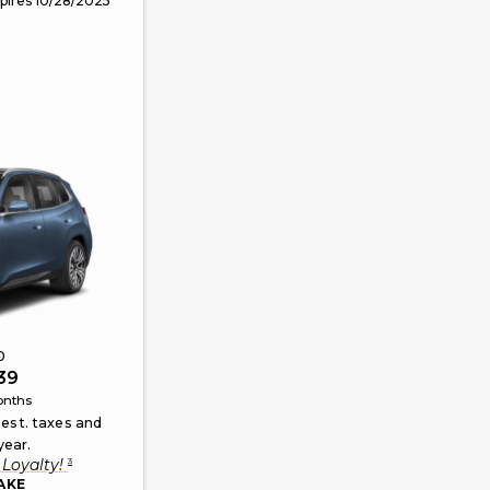
pires
10/28/2025
0
39
nths
 est. taxes and
year.
3
Loyalty
!
AKE