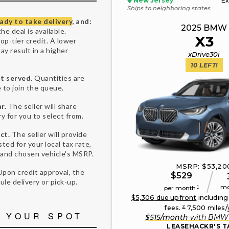
New Jersey
Ex
Ships to neighboring states
ady to take delivery
, and:
2025
BMW
he deal is available.
X3
top-tier credit. A lower
may result in a higher
xDrive30i
10
LEFT!
st served.
Quantities are
 to join the queue.
r.
The seller will share
ry for you to select from.
ct.
The seller will provide
sted for your local tax rate,
 and chosen vehicle's MSRP.
MSRP: $
53,20
Upon credit approval, the
$
529
dule delivery or pick-up.
mo
1
per month
$
5,306
due upfront
including
2
fees.
7,500
miles/
 YOUR SPOT
$
515
/month
with
BMW 
LEASEHACKR'S T