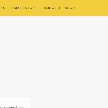
NED!
CALCULATOR
LEASING 101
ABOUT