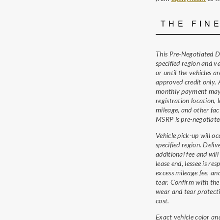
THE FIN
This Pre-Negotiated De
specified region and v
or until the vehicles a
approved credit only.
monthly payment may 
registration location, 
mileage, and other fac
MSRP is pre-negotiate
Vehicle pick-up will oc
specified region. Deli
additional fee and will
lease end, lessee is res
excess mileage fee, an
tear. Confirm with the 
wear and tear protecti
cost.
Exact vehicle color an