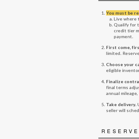
You must be re
Live where t
Qualify for 
credit tier 
payment.
First come, fir
limited. Reserve
Choose your ca
eligible invento
Finalize contra
final terms adju
annual mileage,
Take delivery.
seller will sche
RESERVE