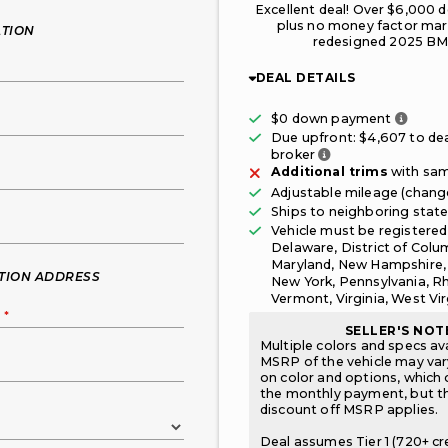
Excellent deal! Over $6,000 d
plus no money factor mar
TION
redesigned 2025 BM
DEAL DETAILS
Only t
$0 down payment
Due upfront: $
4,607
to dea
Fee paid to the br
broker
Additional trims
with sam
Adjustable mileage (chan
Ships to neighboring stat
Vehicle must be registered
Delaware, District of Colu
Maryland, New Hampshire,
ATION ADDRESS
New York, Pennsylvania, Rh
Vermont, Virginia, West Vir
S
*
SELLER'S NOT
Multiple colors and specs av
MSRP of the vehicle may va
on color and options, which 
the monthly payment, but 
discount off MSRP applies.
Deal assumes Tier 1 (720+ cr