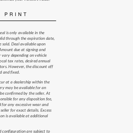
E PRINT
al is only available in the
alid through the expiration date,
re sold. Deal available upon
 Amount due at signing and
vary depending on vehicle
local tax rates, desired annual
tors. However, the discount off
d and fixed.
cur at a dealership within the
very may be available for an
 be confirmed by the seller. At
ponsible for any disposition fee,
d for any excessive wear and
seller for exact details. Excess
on is available at additional
d configuration are subject to