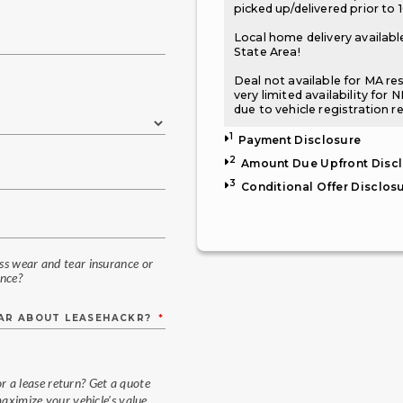
picked up/delivered prior to 
Local home delivery available
State Area!
Deal not available for MA re
very limited availability for 
due to vehicle registration r
1
Payment Disclosure
2
Amount Due Upfront Disc
3
Conditional Offer Disclos
ess wear and tear insurance or
nce?
EAR ABOUT LEASEHACKR?
*
or a lease return? Get a quote
aximize your vehicle's value.