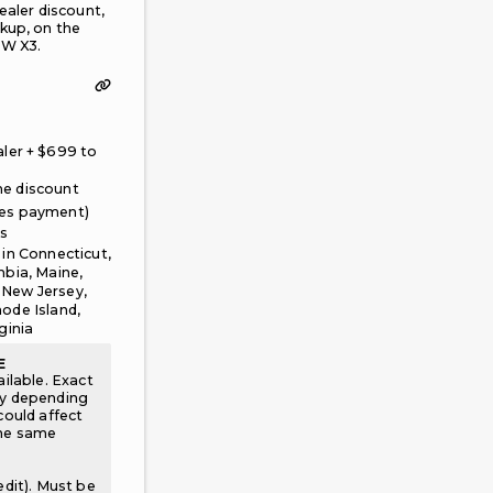
ealer discount,
kup, on the
W X3.
axes, fees, and first month's payment are due upfront. No down paym
ler + $
699
to
oker facilitating this offer, not a Leasehackr fee. Leasehackr does n
e discount
ges payment)
es
 in
Connecticut,
mbia, Maine,
 New Jersey,
ode Island,
ginia
E
ailable. Exact
ry depending
could affect
the same
edit). Must be