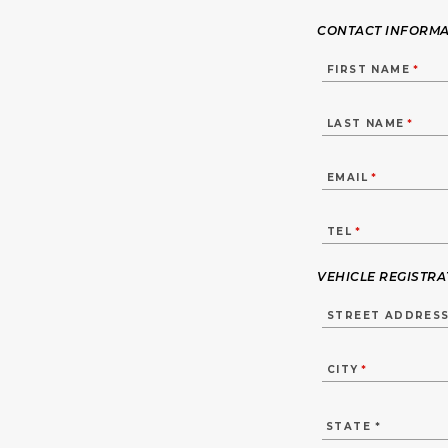
CONTACT INFORMA
FIRST NAME
*
LAST NAME
*
EMAIL
*
TEL
*
VEHICLE REGISTR
STREET ADDRES
CITY
*