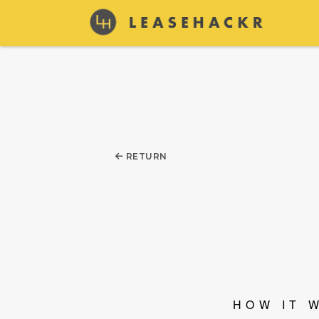
RETURN
HOW IT 