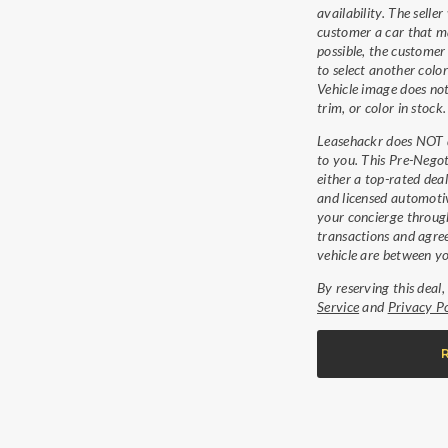
availability. The seller 
customer a car that ma
possible, the customer
to select another color
Vehicle image does not
trim, or color in stock.
Leasehackr does NOT di
to you. This Pre-Negot
either a top-rated dea
and licensed automotiv
your concierge through
transactions and agree
vehicle are between yo
By reserving this deal
Service
and
Privacy Po