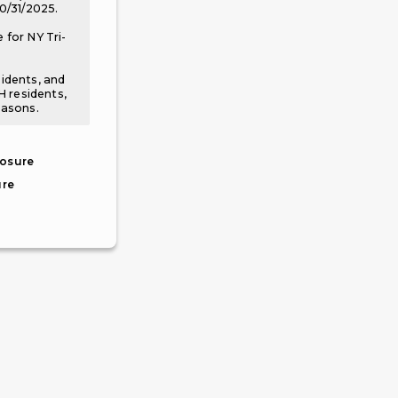
10/31/2025.
 for NY Tri-
sidents, and
NH residents,
easons.
losure
ure