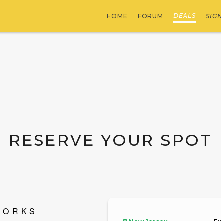
DEALS
HOME
FORUM
SIG
RESERVE YOUR SPOT
WORKS