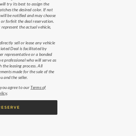
will try its best to assign the
tches the desired color. If not
 will be notified and may choose
 or forfeit the deal reservation.
 represent the actual vehicle,
rectly sell or lease any vehicle
iated Deal is facilitated by
ler representative or a bonded
e professional who will serve as
 the leasing process. All
ments made for the sale of the
u and the seller.
, you agree to our
Terms of
licy
.
RESERVE