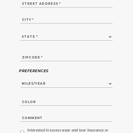
STREET ADDRESS
*
CITY
*
ZIPCODE
*
PREFERENCES
COLOR
COMMENT
Interested in excess wear and tear insurance or