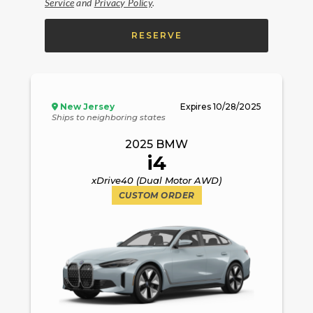
Service
and
Privacy Policy
.
RESERVE
New Jersey
Expires
10/28/2025
Ships to neighboring states
2025
BMW
i4
xDrive40 (Dual Motor AWD)
CUSTOM ORDER