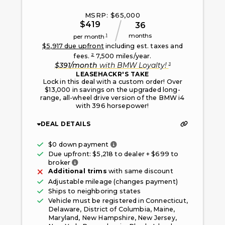
MSRP: $
65,000
$
419
36
months
1
per month
$
5,917
due upfront
including est. taxes and
2
fees.
7,500
miles/year.
3
$
391
/month
with
BMW Loyalty
!
LEASEHACKR'S TAKE
Lock in this deal with a custom order! Over
$13,000 in savings on the upgraded long-
range, all-wheel drive version of the BMW i4
with 396 horsepower!
DEAL DETAILS
Only taxes, fees, and first mont
$0 down payment
Due upfront: $
5,218
to dealer + $
699
to
Fee paid to the broker facilitating this offe
broker
Additional trims
with same discount
Adjustable mileage (changes payment)
Ships to neighboring states
Vehicle must be registered in
Connecticut,
Delaware, District of Columbia, Maine,
Maryland, New Hampshire, New Jersey,