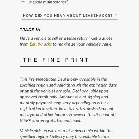
prepaid maintenance?
HOW DID YOU HEAR ABOUT LEASEHACKR?
*
TRADE-IN
Have a vehicle to sell or a lease return? Get a quote
from
Equityhackr
to maximize your vehicle's value.
THE FINE PRINT
This Pre-Negotiated Deal is only available in the
specified region and valid through the expiration date,
or until the vehicles are sold. Deal available upon
approved credit only. Amount due at signing and
monthly payment may vary depending on vehicle
registration location, local tax rates, desired annual
mileage, and other factors. However, the discount off
MSRP is pre-negotiated and fixed.
Vehicle pick-up will occur at a dealership within the
specified region. Delivery may be available for an