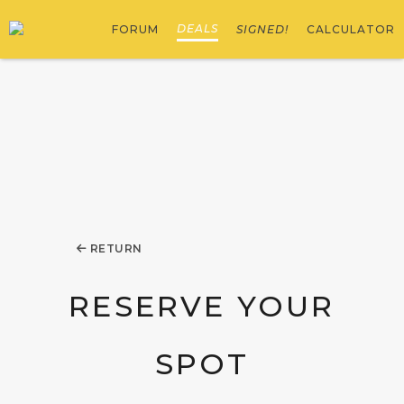
DEALS
FORUM
SIGNED!
CALCULATOR
RETURN
RESERVE YOUR
SPOT