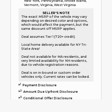
New York, Pennsylvania, Rhode Island,
Vermont, Virginia, West Virginia
SELLER'S NOTE
The exact MSRP of the vehicle may vary
depending on desired color and options,
which would affect the payment, but the
same discount off MSRP applies.
Deal assumes Tier 1 (720+ credit).
Local home delivery available for NY Tri-
State Area!
Deal not available for MA residents, and
very limited availability for NH residents,
due to vehicle registration reasons.
Deal is on in-bound or custom order
vehicles only. Current rates can be locked.
1
Payment Disclosure
2
Amount Due Upfront Disclosure
3
Conditional Offer Disclosure