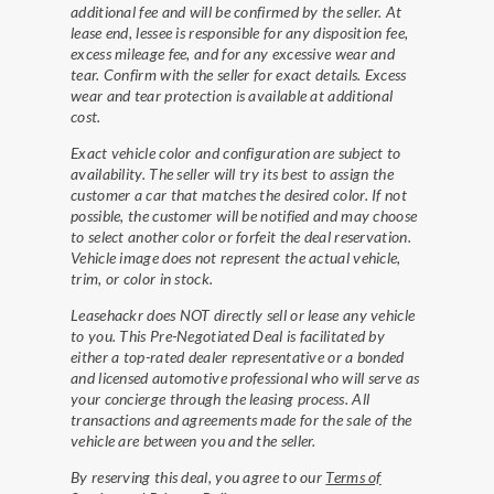
additional fee and will be confirmed by the seller. At
lease end, lessee is responsible for any disposition fee,
excess mileage fee, and for any excessive wear and
tear. Confirm with the seller for exact details. Excess
wear and tear protection is available at additional
cost.
Exact vehicle color and configuration are subject to
availability. The seller will try its best to assign the
customer a car that matches the desired color. If not
possible, the customer will be notified and may choose
to select another color or forfeit the deal reservation.
Vehicle image does not represent the actual vehicle,
trim, or color in stock.
Leasehackr does NOT directly sell or lease any vehicle
to you. This Pre-Negotiated Deal is facilitated by
either a top-rated dealer representative or a bonded
and licensed automotive professional who will serve as
your concierge through the leasing process. All
transactions and agreements made for the sale of the
vehicle are between you and the seller.
By reserving this deal, you agree to our
Terms of