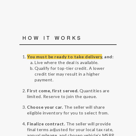
HOW IT WORKS
You must be ready to take delivery
, and:
Live where the deal is available.
Qualify for top-tier credit. A lower
credit tier may result in a higher
payment.
First come, first served.
Quantities are
limited. Reserve to join the queue.
Choose your car.
The seller will share
eligible inventory for you to select from.
Finalize contract.
The seller will provide
final terms adjusted for your local tax rate,
annual mileage, and chosen vehicle's MSRP.