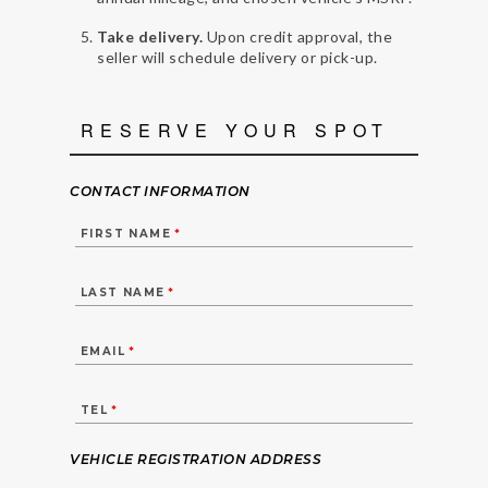
Take delivery.
Upon credit approval, the
seller will schedule delivery or pick-up.
RESERVE YOUR SPOT
CONTACT INFORMATION
FIRST NAME
*
LAST NAME
*
EMAIL
*
TEL
*
VEHICLE REGISTRATION ADDRESS