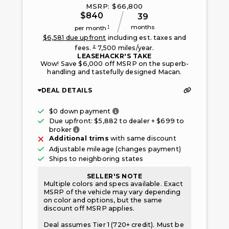
MSRP: $
66,800
$
840
39
months
1
per month
$
6,581
due upfront
including est. taxes and
2
fees.
7,500
miles/year.
LEASEHACKR'S TAKE
Wow! Save $6,000 off MSRP on the superb-
handling and tastefully designed Macan.
DEAL DETAILS
Only taxes, fees, and first mont
$0 down payment
Due upfront: $
5,882
to dealer + $
699
to
Fee paid to the broker facilitating this offe
broker
Additional trims
with same discount
Adjustable mileage (changes payment)
Ships to neighboring states
SELLER'S NOTE
Multiple colors and specs available. Exact
MSRP of the vehicle may vary depending
on color and options, but the same
discount off MSRP applies.
Deal assumes Tier 1 (720+ credit). Must be