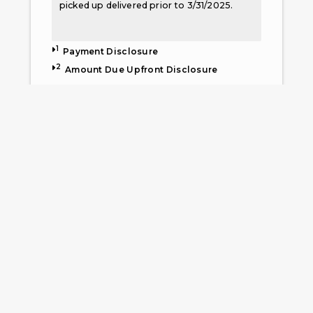
picked up delivered prior to 3/31/2025.
1
Payment Disclosure
2
Amount Due Upfront Disclosure