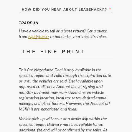
HOW DID YOU HEAR ABOUT LEASEHACKR?
*
TRADE-IN
Have a vehicle to sell or a lease return? Get a quote
from
Equityhackr
to maximize your vehicle's value.
THE FINE PRINT
This Pre-Negotiated Deal is only available in the
specified region and valid through the expiration date,
or until the vehicles are sold. Deal available upon
approved credit only. Amount due at signing and
monthly payment may vary depending on vehicle
registration location, local tax rates, desired annual
mileage, and other factors. However, the discount off
MSRP is pre-negotiated and fixed.
Vehicle pick-up will occur at a dealership within the
specified region. Delivery may be available for an
additional fee and will be confirmed by the seller. At