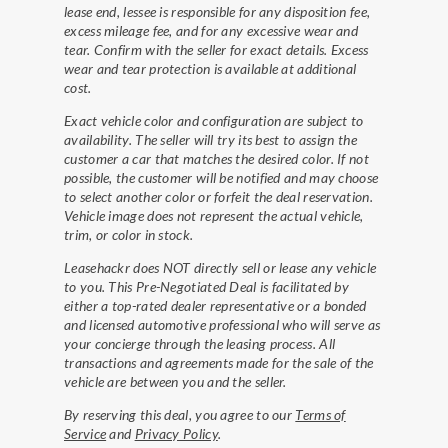
lease end, lessee is responsible for any disposition fee,
excess mileage fee, and for any excessive wear and
tear. Confirm with the seller for exact details. Excess
wear and tear protection is available at additional
cost.
Exact vehicle color and configuration are subject to
availability. The seller will try its best to assign the
customer a car that matches the desired color. If not
possible, the customer will be notified and may choose
to select another color or forfeit the deal reservation.
Vehicle image does not represent the actual vehicle,
trim, or color in stock.
Leasehackr does NOT directly sell or lease any vehicle
to you. This Pre-Negotiated Deal is facilitated by
either a top-rated dealer representative or a bonded
and licensed automotive professional who will serve as
your concierge through the leasing process. All
transactions and agreements made for the sale of the
vehicle are between you and the seller.
By reserving this deal, you agree to our
Terms of
Service
and
Privacy Policy
.