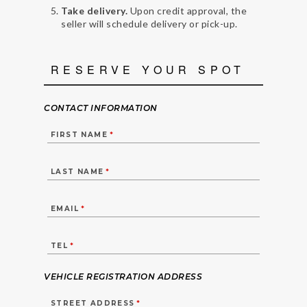
Take delivery.
Upon credit approval, the
seller will schedule delivery or pick-up.
RESERVE YOUR SPOT
CONTACT INFORMATION
FIRST NAME
*
LAST NAME
*
EMAIL
*
TEL
*
VEHICLE REGISTRATION ADDRESS
STREET ADDRESS
*