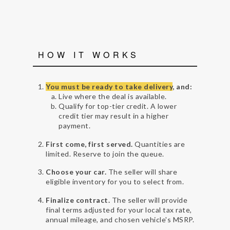
HOW IT WORKS
You must be ready to take delivery
, and:
Live where the deal is available.
Qualify for top-tier credit. A lower
credit tier may result in a higher
payment.
First come, first served.
Quantities are
limited. Reserve to join the queue.
Choose your car.
The seller will share
eligible inventory for you to select from.
Finalize contract.
The seller will provide
final terms adjusted for your local tax rate,
annual mileage, and chosen vehicle's MSRP.