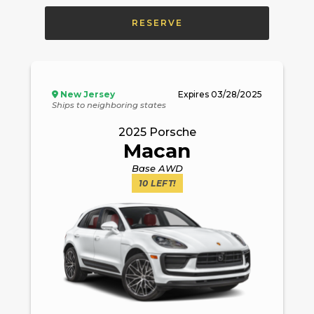
RESERVE
New Jersey
Expires
03/28/2025
Ships to neighboring states
2025
Porsche
Macan
Base AWD
10
LEFT!