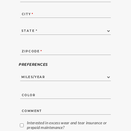
CITY
*
ZIPCODE
*
PREFERENCES
COLOR
COMMENT
Interested in excess wear and tear insurance or
prepaid maintenance?