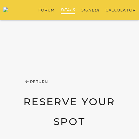
DEALS
FORUM
SIGNED!
CALCULATOR
RETURN
RESERVE YOUR
SPOT